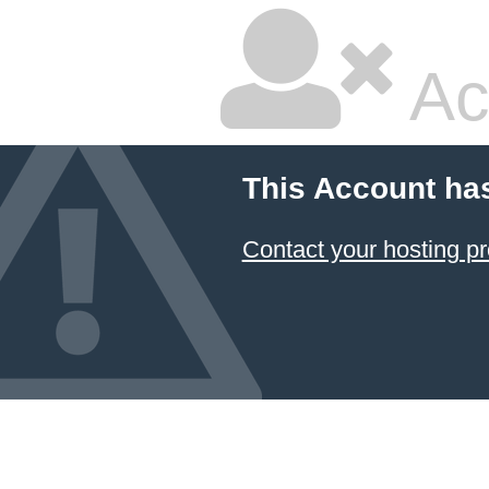
Ac
This Account ha
Contact your hosting pr