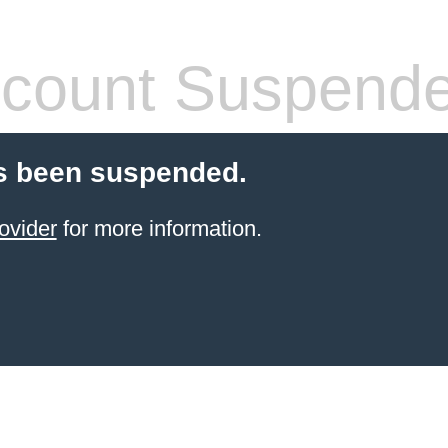
count Suspend
s been suspended.
ovider
for more information.