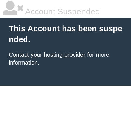
Account Suspended
This Account has been suspe
nded.
Contact your hosting provider
for more
information.