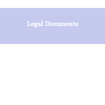
Legal Documents