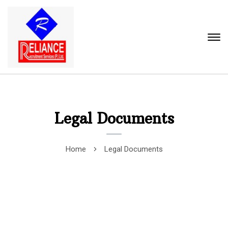
Legal Documents
Home
Legal Documents