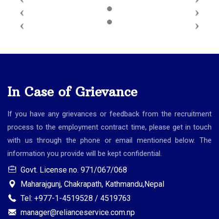
In Case of Grievance
If you have any grievances or feedback from the recruitment
process to the employment contract time, please get in touch
with us through the phone or email mentioned below. The
information you provide will be kept confidential.
Govt. License no. 971/067/068
Maharajgunj, Chakrapath, Kathmandu,Nepal
Tel: +977-1-4519528 / 4519763
manager@relianceservice.com.np