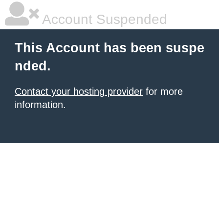
Account Suspended
This Account has been suspe
nded.
Contact your hosting provider
for more
information.