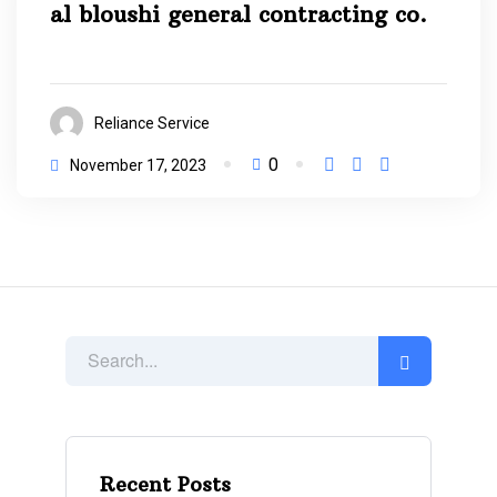
al bloushi general contracting co.
Reliance Service
0
November 17, 2023
Recent Posts