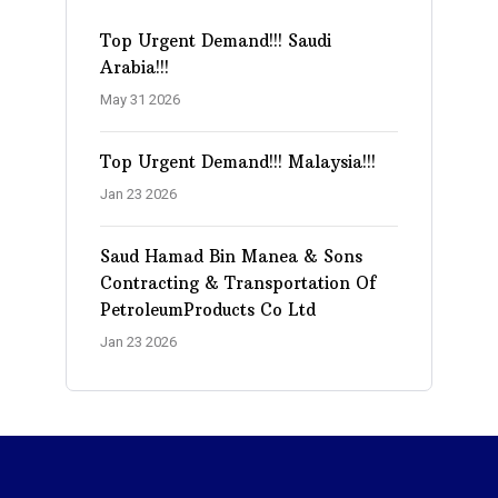
Top Urgent Demand!!! Saudi
Arabia!!!
May 31 2026
Top Urgent Demand!!! Malaysia!!!
Jan 23 2026
Saud Hamad Bin Manea & Sons
Contracting & Transportation Of
PetroleumProducts Co Ltd
Jan 23 2026