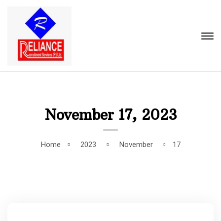
November 17, 2023
Home
2023
November
17