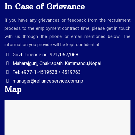
In Case of Grievance
If you have any grievances or feedback from the recruitment
process to the employment contract time, please get in touch
with us through the phone or email mentioned below. The
information you provide will be kept confidential.
Govt. License no. 971/067/068
Maharajgunj, Chakrapath, Kathmandu,Nepal
Tel: +977-1-4519528 / 4519763
manager@relianceservice.com.np
Map